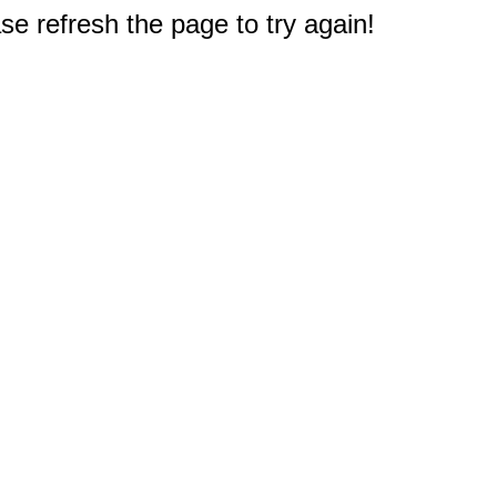
e refresh the page to try again!