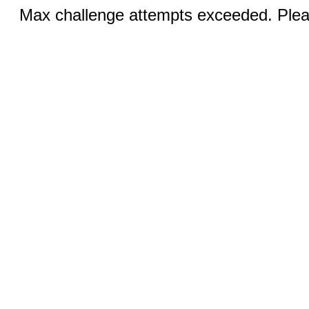
Max challenge attempts exceeded. Pleas