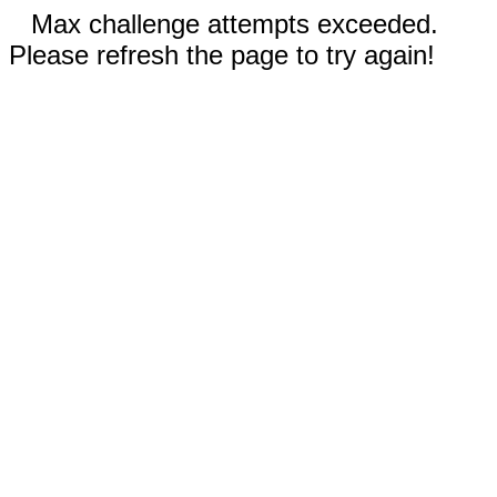
Max challenge attempts exceeded.
Please refresh the page to try again!