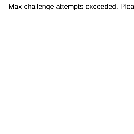
Max challenge attempts exceeded. Pleas