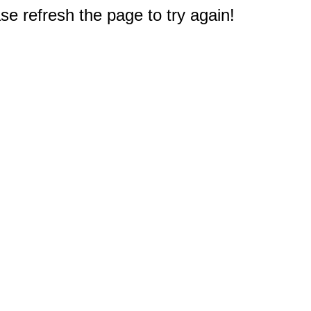
e refresh the page to try again!