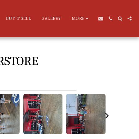
BUY & SELL
GALLERY
MORE
RSTORE