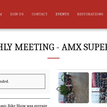
M
JOIN US
CONTACT
EVENTS
RESTORATIONS
LY MEETING - AMX SUPE
ended.
ssic Bike Show was average