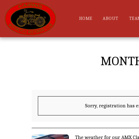
HOME
ABOUT
TEA
MONTH
Sorry, registration has 
The weather for our AMX Cla