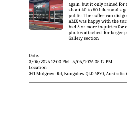
again, but it only rained fo
about 40 to 50 bikes and a 
public. The coffee van did g
AMX was happy with the turn
had 5 or more inquiries for
photos attached, for larger 
Gallery section
Date:
3/05/2025 12:00 PM - 5/05/2026 05:12 PM
Location
341 Mulgrave Rd, Bungalow QLD 4870, Australia 