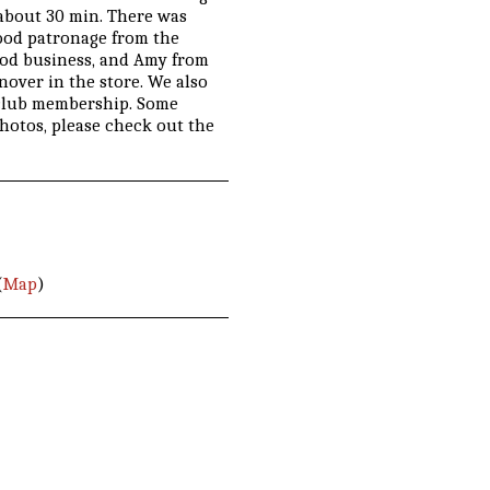
r about 30 min. There was
good patronage from the
ood business, and Amy from
over in the store. We also
 club membership. Some
photos, please check out the
(
Map
)