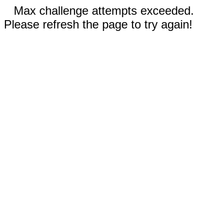
Max challenge attempts exceeded.
Please refresh the page to try again!