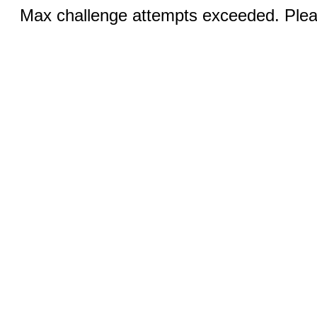
Max challenge attempts exceeded. Pleas