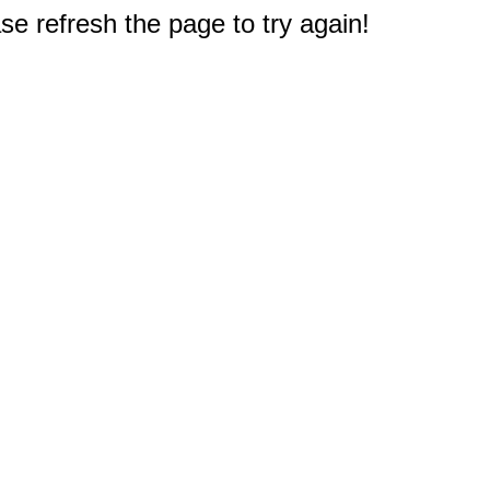
e refresh the page to try again!