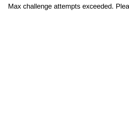
Max challenge attempts exceeded. Pleas