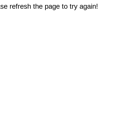
e refresh the page to try again!