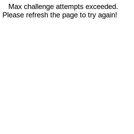
Max challenge attempts exceeded.
Please refresh the page to try again!