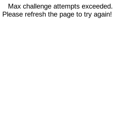
Max challenge attempts exceeded.
Please refresh the page to try again!