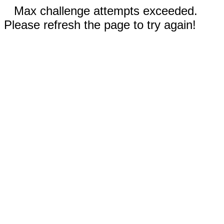
Max challenge attempts exceeded.
Please refresh the page to try again!