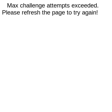
Max challenge attempts exceeded.
Please refresh the page to try again!