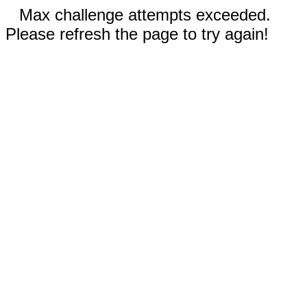
Max challenge attempts exceeded.
Please refresh the page to try again!