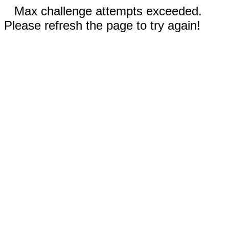
Max challenge attempts exceeded.
Please refresh the page to try again!