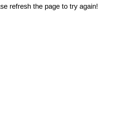
e refresh the page to try again!