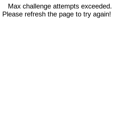
Max challenge attempts exceeded.
Please refresh the page to try again!