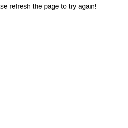
e refresh the page to try again!