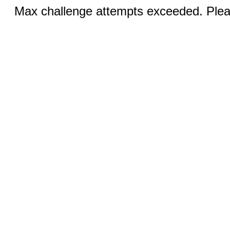
Max challenge attempts exceeded. Pleas