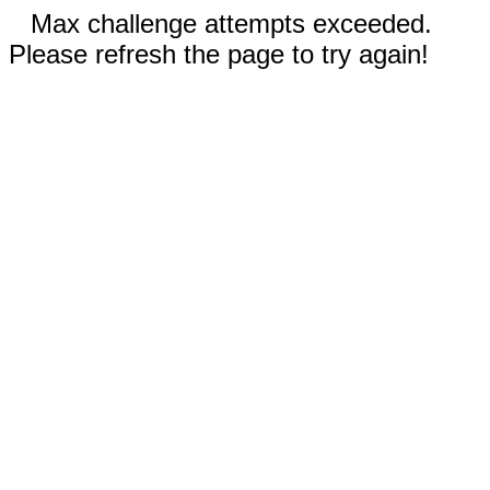
Max challenge attempts exceeded.
Please refresh the page to try again!