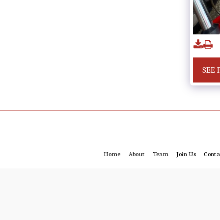
SEE 
Home
About
Team
Join Us
Conta