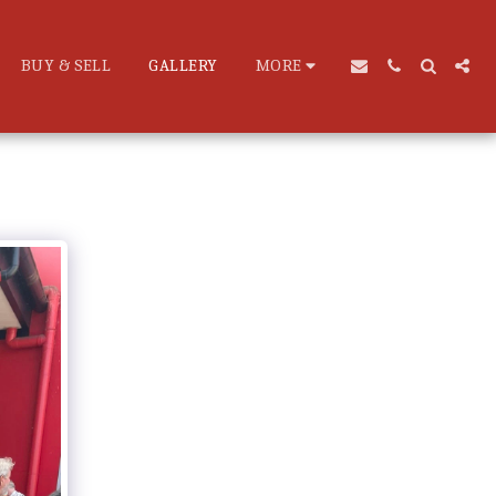
BUY & SELL
GALLERY
MORE