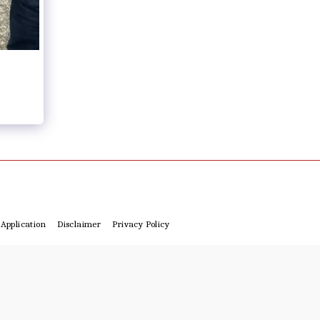
Application
Disclaimer
Privacy Policy
4