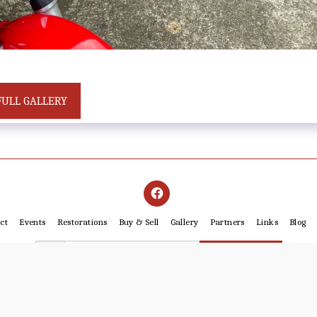
FULL GALLERY
ct
Events
Restorations
Buy & Sell
Gallery
Partners
Links
Blog
SUBSCRIBE
Copyright © 2026 All rights reserved -
Cairns Motorcycle Restorers Club Inc. IA3669
Powered By
SITE123
-
Website builder