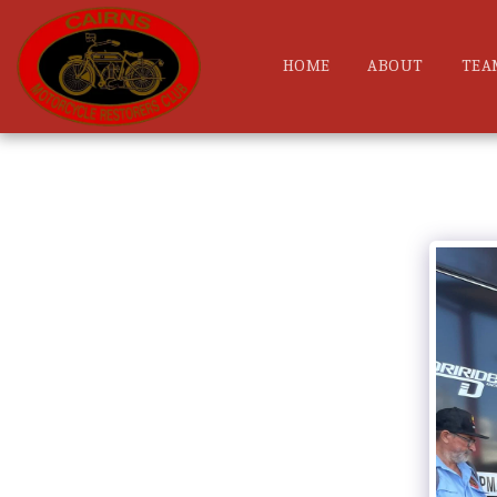
HOME
ABOUT
TEA