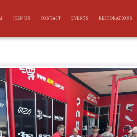
M
JOIN US
CONTACT
EVENTS
RESTORATIONS