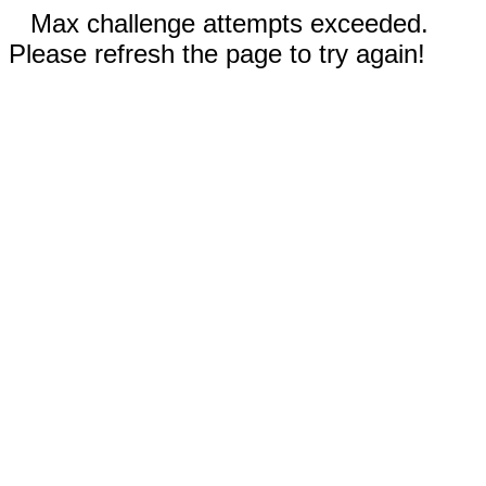
Max challenge attempts exceeded.
Please refresh the page to try again!