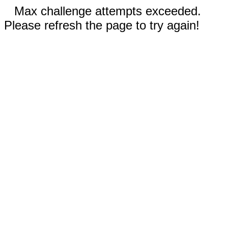
Max challenge attempts exceeded.
Please refresh the page to try again!