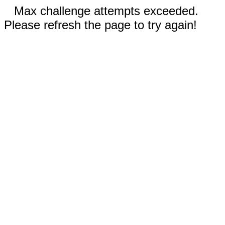
Max challenge attempts exceeded.
Please refresh the page to try again!