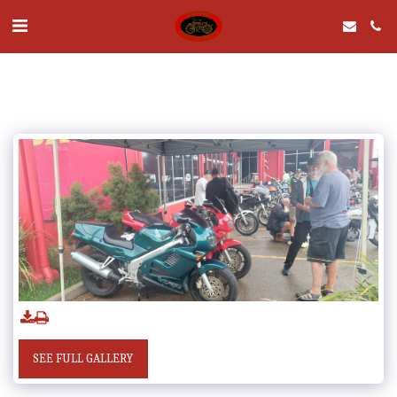
SEE FULL GALLERY