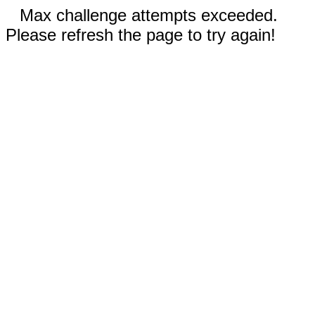
Max challenge attempts exceeded.
Please refresh the page to try again!