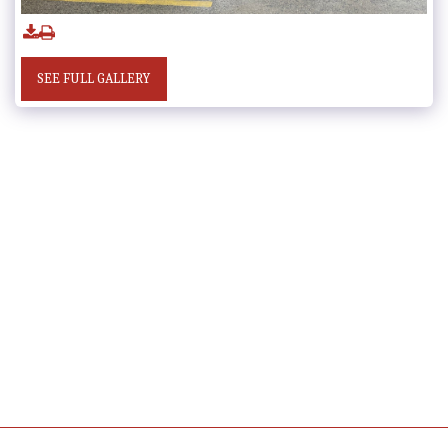
SEE FULL GALLERY