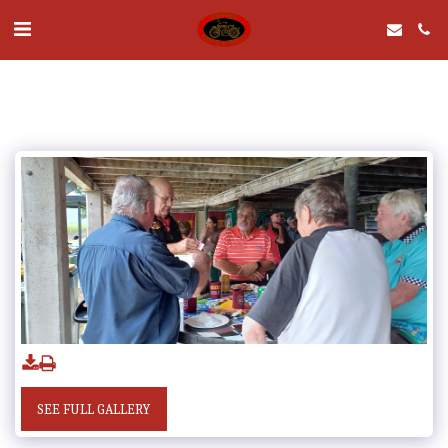
SEE FULL GALLERY