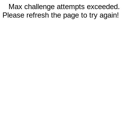
Max challenge attempts exceeded.
Please refresh the page to try again!