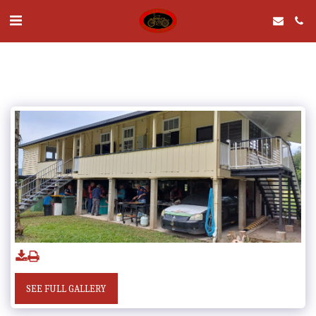
SEE FULL GALLERY