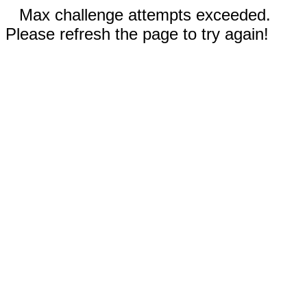
Max challenge attempts exceeded.
Please refresh the page to try again!