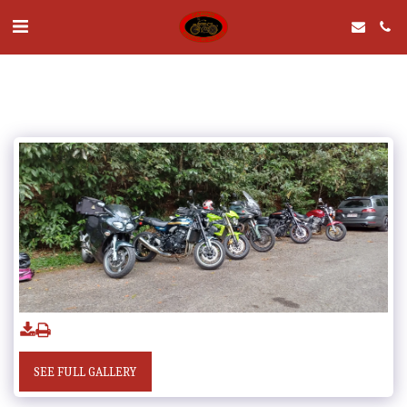
SEE FULL GALLERY