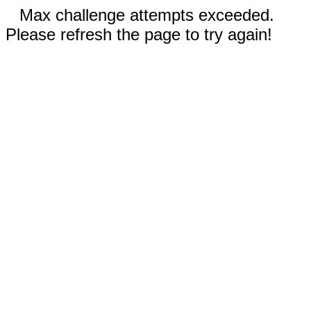
Max challenge attempts exceeded.
Please refresh the page to try again!