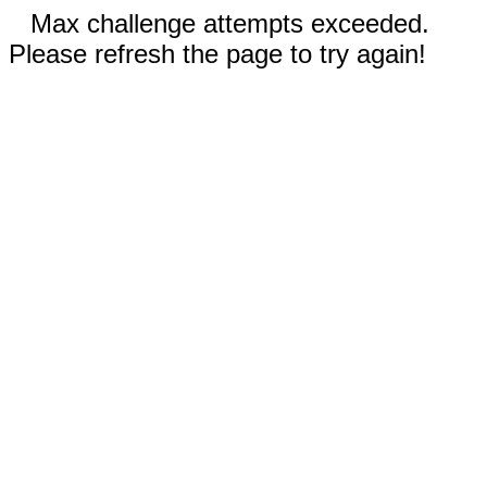
Max challenge attempts exceeded.
Please refresh the page to try again!