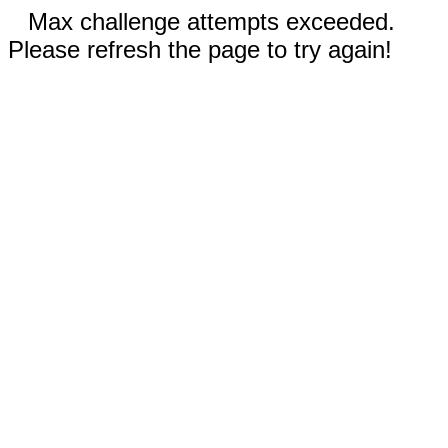
Max challenge attempts exceeded.
Please refresh the page to try again!