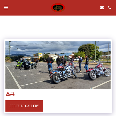
SEE FULL GALLERY