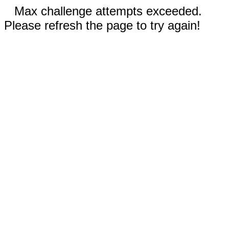
Max challenge attempts exceeded.
Please refresh the page to try again!