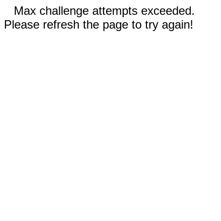
Max challenge attempts exceeded.
Please refresh the page to try again!