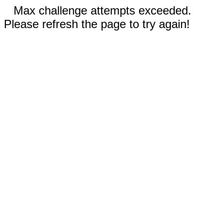
Max challenge attempts exceeded.
Please refresh the page to try again!