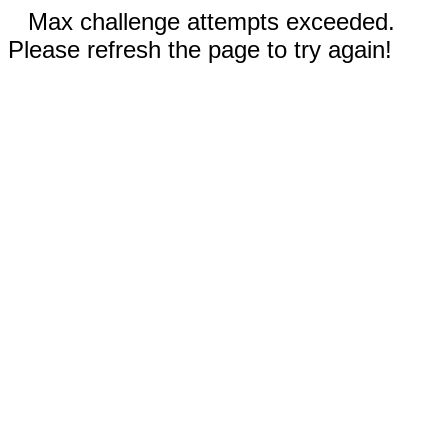
Max challenge attempts exceeded.
Please refresh the page to try again!