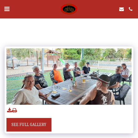
SEE FULL GALLERY