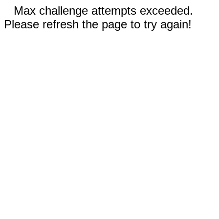
Max challenge attempts exceeded.
Please refresh the page to try again!