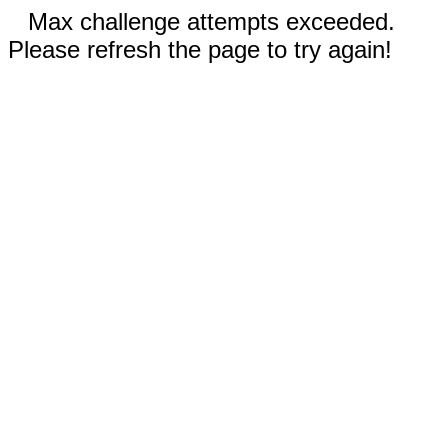
Max challenge attempts exceeded.
Please refresh the page to try again!