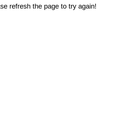
e refresh the page to try again!