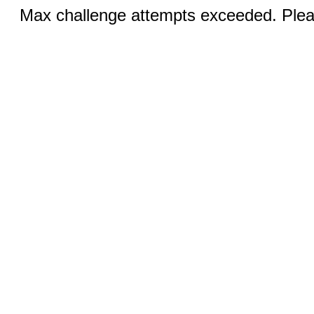
Max challenge attempts exceeded. Pleas