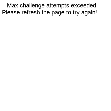
Max challenge attempts exceeded.
Please refresh the page to try again!