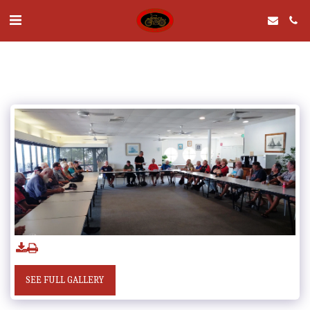
SEE FULL GALLERY