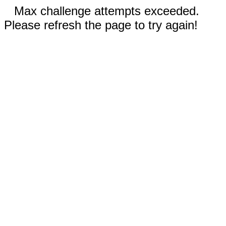
Max challenge attempts exceeded.
Please refresh the page to try again!