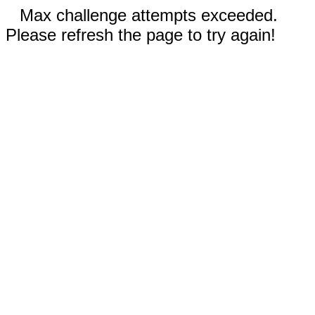
Max challenge attempts exceeded.
Please refresh the page to try again!