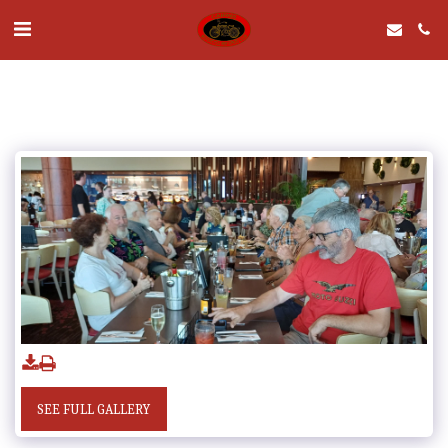
SEE FULL GALLERY