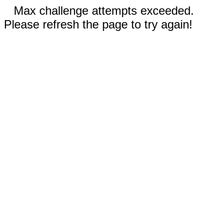
Max challenge attempts exceeded.
Please refresh the page to try again!