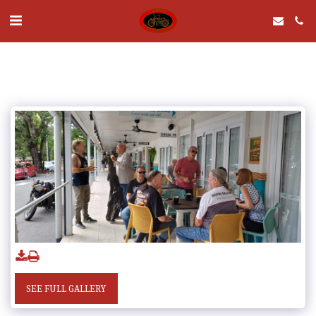
SEE FULL GALLERY