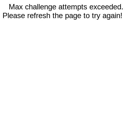
Max challenge attempts exceeded.
Please refresh the page to try again!