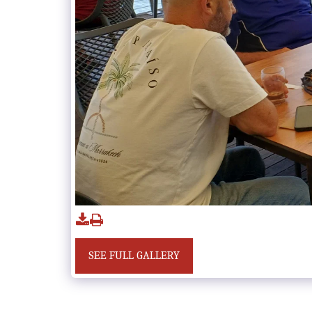
SEE FULL GALLERY