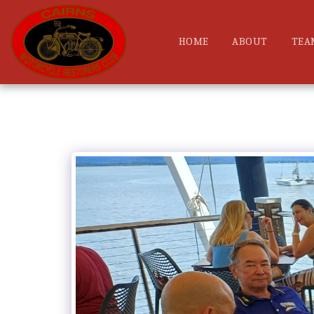
HOME
ABOUT
TEA