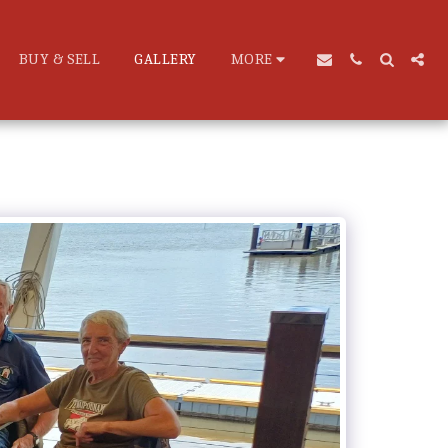
BUY & SELL
GALLERY
MORE