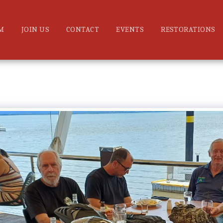
M
JOIN US
CONTACT
EVENTS
RESTORATIONS